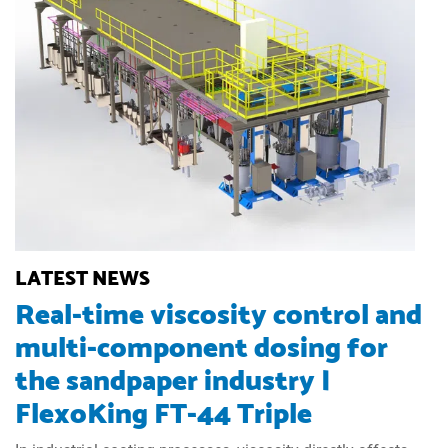
LATEST NEWS
Real-time viscosity control and
multi-component dosing for
the sandpaper industry |
FlexoKing FT-44 Triple