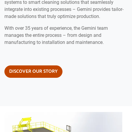
systems to smart cleaning solutions that seamlessly
integrate into existing processes – Gemini provides tailor-
made solutions that truly optimize production.
With over 35 years of experience, the Gemini team
manages the entire process – from design and
manufacturing to installation and maintenance.
DISCOVER OUR STORY