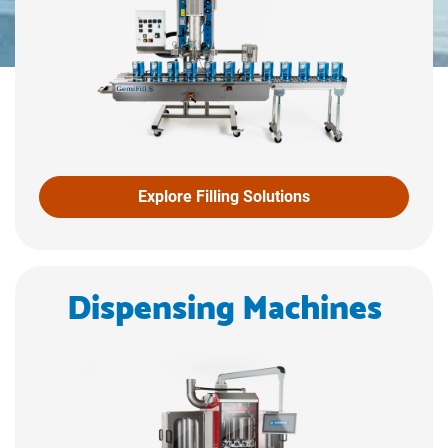
Explore Filling Solutions
Dispensing Machines