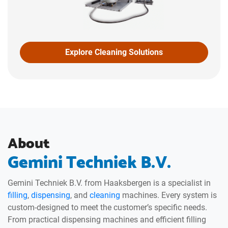
Explore Cleaning Solutions
About
Gemini Techniek B.V.
Gemini Techniek B.V. from Haaksbergen is a specialist in
filling
,
dispensing
, and
cleaning
machines. Every system is
custom-designed to meet the customer’s specific needs.
From practical dispensing machines and efficient filling