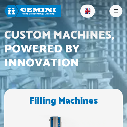
CUSTOM MACHINES,
POWERED BY
INNOVATION
Filling Machines