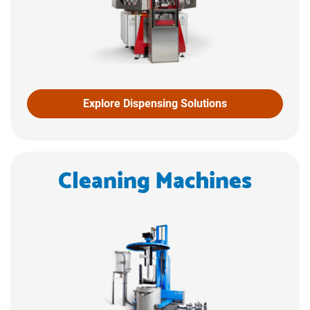
Explore Dispensing Solutions
Cleaning Machines