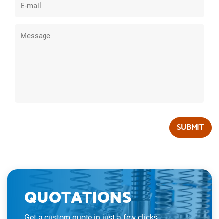
SUBMIT
QUOTATIONS
Get a custom quote in just a few clicks