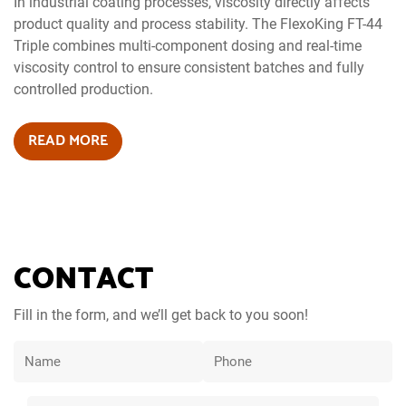
In industrial coating processes, viscosity directly affects
product quality and process stability. The FlexoKing FT-44
Triple combines multi-component dosing and real-time
viscosity control to ensure consistent batches and fully
controlled production.
READ MORE
CONTACT
Fill in the form, and we’ll get back to you soon!