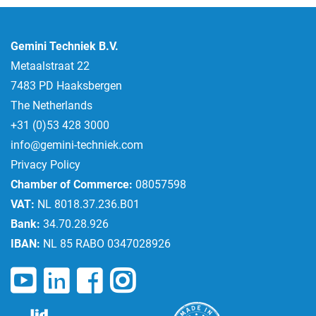
Gemini Techniek B.V.
Metaalstraat 22
7483 PD Haaksbergen
The Netherlands
+31 (0)53 428 3000
info@gemini-techniek.com
Privacy Policy
Chamber of Commerce:
08057598
VAT:
NL 8018.37.236.B01
Bank:
34.70.28.926
IBAN:
NL 85 RABO 0347028926