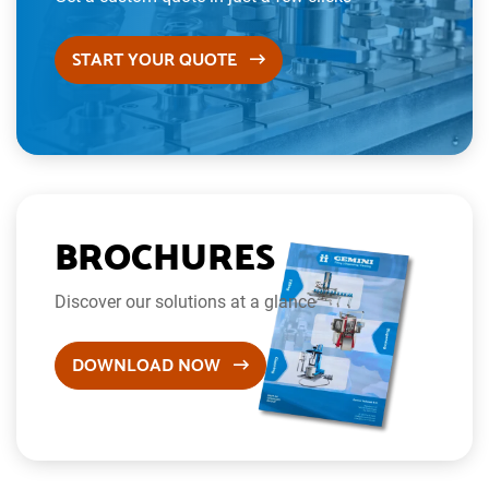
START YOUR QUOTE
BROCHURES
Discover our solutions at a glance
DOWNLOAD NOW