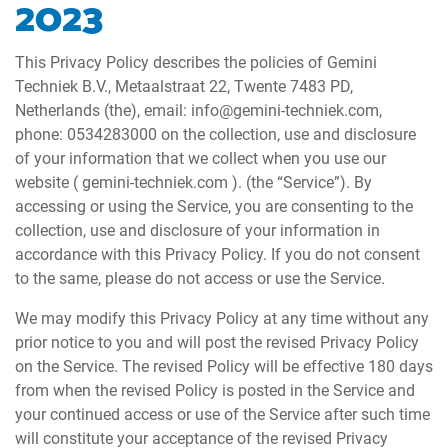
2023
This Privacy Policy describes the policies of Gemini
Techniek B.V., Metaalstraat 22, Twente 7483 PD,
Netherlands (the), email: info@gemini-techniek.com,
phone: 0534283000 on the collection, use and disclosure
of your information that we collect when you use our
website ( gemini-techniek.com ). (the “Service”). By
accessing or using the Service, you are consenting to the
collection, use and disclosure of your information in
accordance with this Privacy Policy. If you do not consent
to the same, please do not access or use the Service.
We may modify this Privacy Policy at any time without any
prior notice to you and will post the revised Privacy Policy
on the Service. The revised Policy will be effective 180 days
from when the revised Policy is posted in the Service and
your continued access or use of the Service after such time
will constitute your acceptance of the revised Privacy