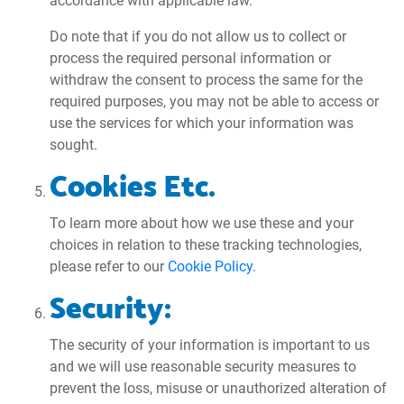
accordance with applicable law.
Do note that if you do not allow us to collect or
process the required personal information or
withdraw the consent to process the same for the
required purposes, you may not be able to access or
use the services for which your information was
sought.
Cookies Etc.
To learn more about how we use these and your
choices in relation to these tracking technologies,
please refer to our
Cookie Policy.
Security:
The security of your information is important to us
and we will use reasonable security measures to
prevent the loss, misuse or unauthorized alteration of