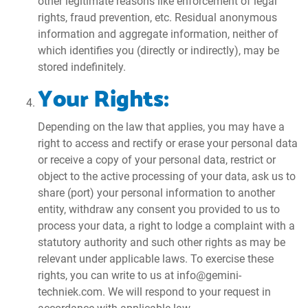
other legitimate reasons like enforcement of legal
rights, fraud prevention, etc. Residual anonymous
information and aggregate information, neither of
which identifies you (directly or indirectly), may be
stored indefinitely.
Your Rights:
Depending on the law that applies, you may have a
right to access and rectify or erase your personal data
or receive a copy of your personal data, restrict or
object to the active processing of your data, ask us to
share (port) your personal information to another
entity, withdraw any consent you provided to us to
process your data, a right to lodge a complaint with a
statutory authority and such other rights as may be
relevant under applicable laws. To exercise these
rights, you can write to us at info@gemini-
techniek.com. We will respond to your request in