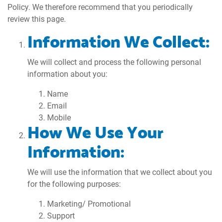
Policy. We therefore recommend that you periodically
review this page.
Information We Collect:
We will collect and process the following personal
information about you:
Name
Email
Mobile
How We Use Your
Information:
We will use the information that we collect about you
for the following purposes:
Marketing/ Promotional
Support