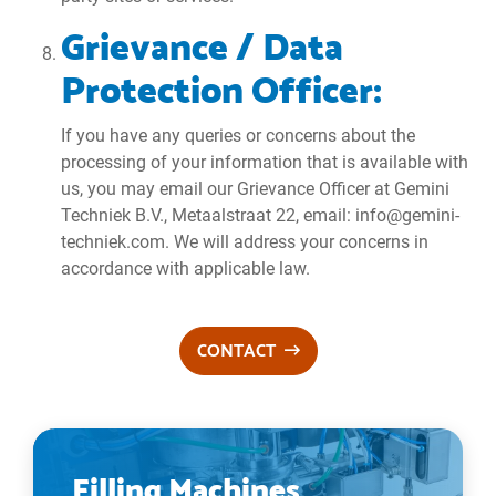
Grievance / Data
Protection Officer:
If you have any queries or concerns about the
processing of your information that is available with
us, you may email our Grievance Officer at Gemini
Techniek B.V., Metaalstraat 22, email: info@gemini-
techniek.com. We will address your concerns in
accordance with applicable law.
CONTACT
Filling Machines