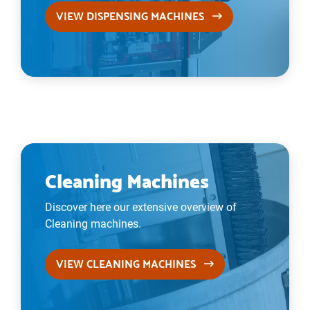
VIEW DISPENSING MACHINES
Cleaning Machines
Discover here our extensive overview of
Cleaning machines.
VIEW CLEANING MACHINES