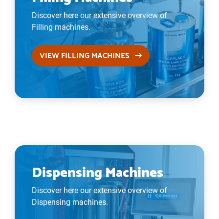
Discover here our extensive overview of
Filling machines.
VIEW FILLING MACHINES
Dispensing Machines
Discover here our extensive overview of
Dispensing machines.