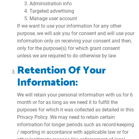
Administration info
Targeted advertising
Manage user account
If we want to use your information for any other
purpose, we will ask you for consent and will use your
information only on receiving your consent and then,
only for the purpose(s) for which grant consent
unless we are required to do otherwise by law.
Retention Of Your
Information:
We will retain your personal information with us for 6
month or for as long as we need it to fulfill the
purposes for which it was collected as detailed in this
Privacy Policy. We may need to retain certain
information for longer periods such as record-keeping
/ reporting in accordance with applicable law or for