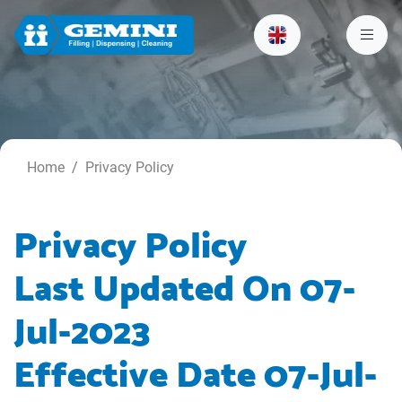
Home
Privacy Policy
Privacy Policy
Last Updated On 07-
Jul-2023
Effective Date 07-Jul-