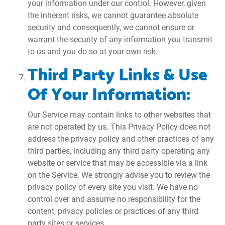
your information under our control. However, given
the inherent risks, we cannot guarantee absolute
security and consequently, we cannot ensure or
warrant the security of any information you transmit
to us and you do so at your own risk.
Third Party Links & Use
Of Your Information:
Our Service may contain links to other websites that
are not operated by us. This Privacy Policy does not
address the privacy policy and other practices of any
third parties, including any third party operating any
website or service that may be accessible via a link
on the Service. We strongly advise you to review the
privacy policy of every site you visit. We have no
control over and assume no responsibility for the
content, privacy policies or practices of any third
party sites or services.