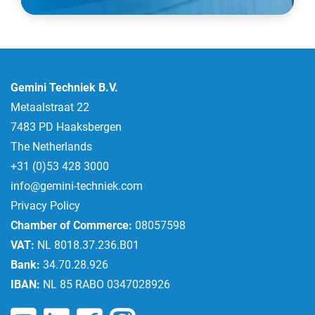
Gemini Techniek B.V.
Metaalstraat 22
7483 PD Haaksbergen
The Netherlands
+31 (0)53 428 3000
info@gemini-techniek.com
Privacy Policy
Chamber of Commerce:
08057598
VAT:
NL 8018.37.236.B01
Bank:
34.70.28.926
IBAN:
NL 85 RABO 0347028926