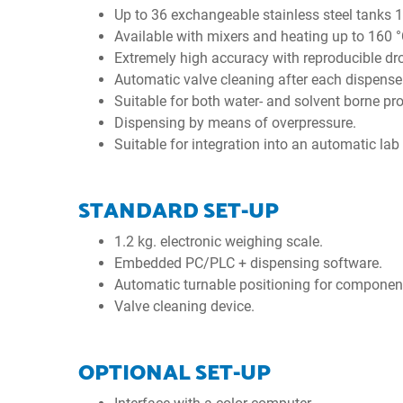
Up to 36 exchangeable stainless steel tanks 1
Available with mixers and heating up to 160 °
Extremely high accuracy with reproducible dr
Automatic valve cleaning after each dispense
Suitable for both water- and solvent borne pr
Dispensing by means of overpressure.
Suitable for integration into an automatic lab
STANDARD SET-UP
1.2 kg. electronic weighing scale.
Embedded PC/PLC + dispensing software.
Automatic turnable positioning for component
Valve cleaning device.
OPTIONAL SET-UP