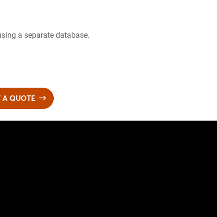
using a separate database.
 A QUOTE