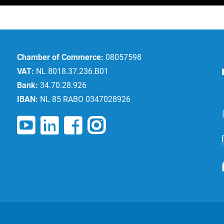
Chamber of Commerce:
08057598
VAT:
NL 8018.37.236.B01
Bank:
34.70.28.926
IBAN:
NL 85 RABO 0347028926