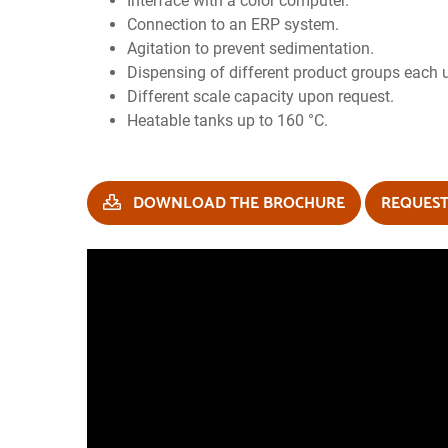
Interface with a color computer.
Connection to an ERP system.
Agitation to prevent sedimentation.
Dispensing of different product groups each 
Different scale capacity upon request.
Heatable tanks up to 160 °C.
DOWNLOAD THE BROCHURE
REQUEST