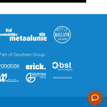
Part of Geurtsen Group: