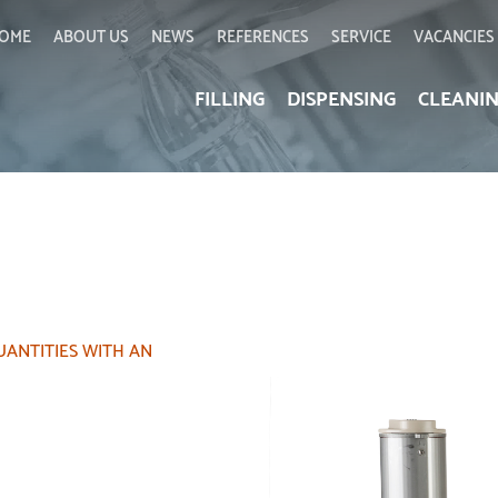
OME
ABOUT US
NEWS
REFERENCES
SERVICE
VACANCIES
FILLING
DISPENSING
CLEANI
UANTITIES WITH AN