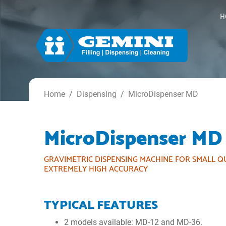
H
Home
Dispensing
MicroDispenser MD
MicroDispenser MD
GRAVIMETRIC DISPENSING MACHINE FOR SMALL Q
EXTREMELY HIGH ACCURACY
TYPICAL FEATURES
2 models available: MD-12 and MD-36.