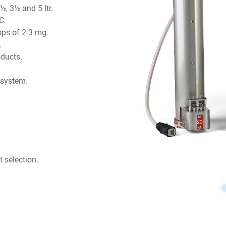
½, 3½ and 5 ltr.
C.
ops of 2-3 mg.
.
oducts.
 system.
 selection.