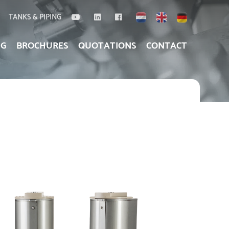
TANKS & PIPING
NG
BROCHURES
QUOTATIONS
CONTACT