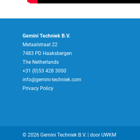
Gemini Techniek B.V.
Metaalstraat 22
7483 PD Haaksbergen
The Netherlands
+31 (0)53 428 3000
info@gemini-techniek.com
Privacy Policy
© 2026 Gemini Techniek B.V. | door
UWKM