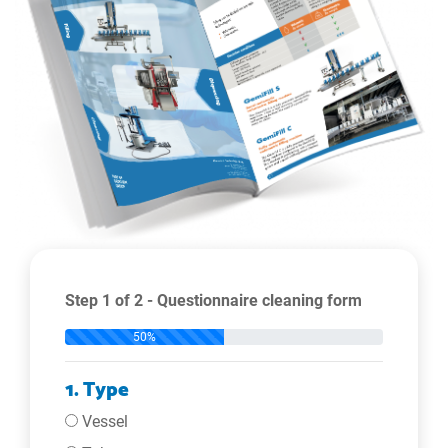
Step 1 of 2 - Questionnaire cleaning form
50%
1. Type
Vessel