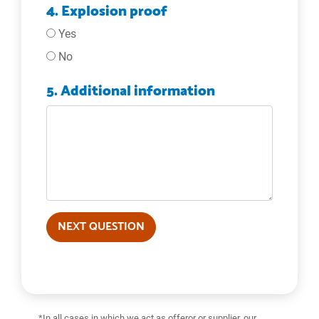
4. Explosion proof
Yes
No
5. Additional information
NEXT QUESTION
*In all cases in which we act as offeror or supplier, our