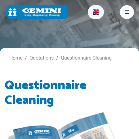
Home
Quotations
Questionnaire Cleaning
Questionnaire
Cleaning