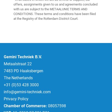
offers, assignments given to us and agreements concluded
with us are subject to the METAALUNIE TERMS AND
CONDITIONS. These terms and conditions have been filed
at the Registry of the Rotterdam District Court.
Gemini Techniek B.V.
Metaalstraat 22
7483 PD Haaksbergen
The Netherlands
+31 (0)53 428 3000
info@gemini-techniek.com
Privacy Policy
Chamber of Commerce:
08057598