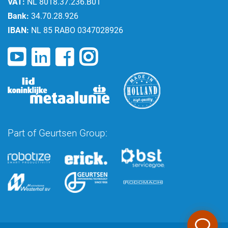
VAT:
NL 8018.37.236.B01
Bank:
34.70.28.926
IBAN:
NL 85 RABO 0347028926
Part of Geurtsen Group: