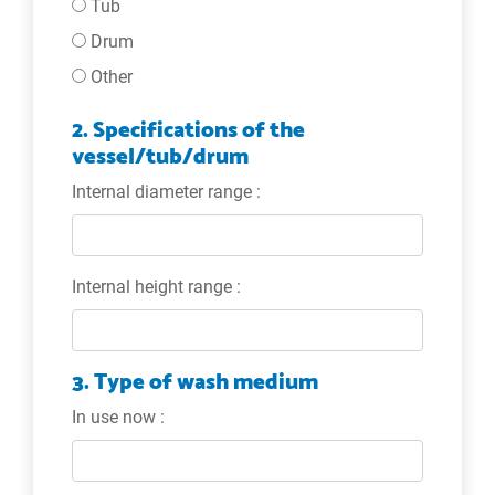
Tub
Drum
Other
2. Specifications of the
vessel/tub/drum
Internal diameter range :
Internal height range :
3. Type of wash medium
In use now :