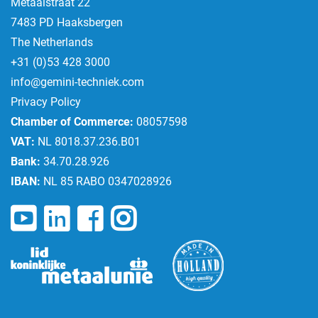
Metaalstraat 22
7483 PD Haaksbergen
The Netherlands
+31 (0)53 428 3000
info@gemini-techniek.com
Privacy Policy
Chamber of Commerce:
08057598
VAT:
NL 8018.37.236.B01
Bank:
34.70.28.926
IBAN:
NL 85 RABO 0347028926