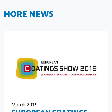
MORE NEWS
March 2019