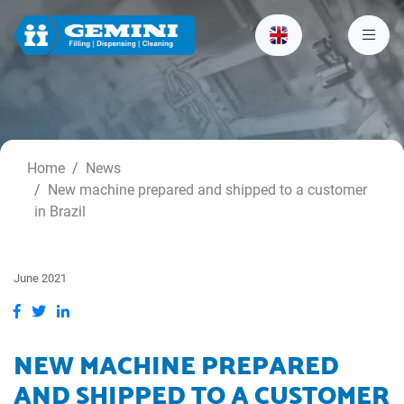
Home
News
New machine prepared and shipped to a customer
in Brazil
June 2021
NEW MACHINE PREPARED
AND SHIPPED TO A CUSTOMER