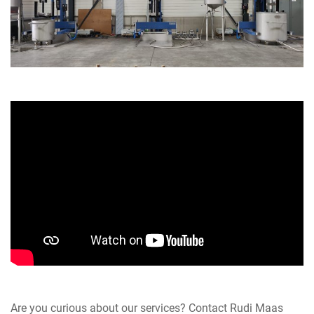
Are you curious about our services? Contact Rudi Maas