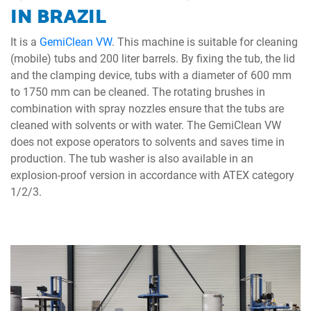
IN BRAZIL
It is a
GemiClean VW
. This machine is suitable for cleaning
(mobile) tubs and 200 liter barrels. By fixing the tub, the lid
and the clamping device, tubs with a diameter of 600 mm
to 1750 mm can be cleaned. The rotating brushes in
combination with spray nozzles ensure that the tubs are
cleaned with solvents or with water. The GemiClean VW
does not expose operators to solvents and saves time in
production. The tub washer is also available in an
explosion-proof version in accordance with ATEX category
1/2/3.