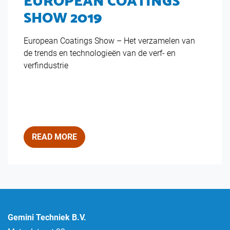
EUROPEAN COATINGS
SHOW 2019
European Coatings Show – Het verzamelen van
de trends en technologieën van de verf- en
verfindustrie
READ MORE
Gemini Techniek B.V.