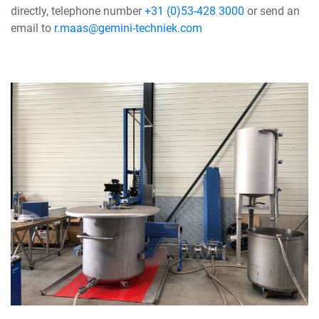
directly, telephone number
+31 (0)53-428 3000
or send an
email to
r.maas@gemini-techniek.com